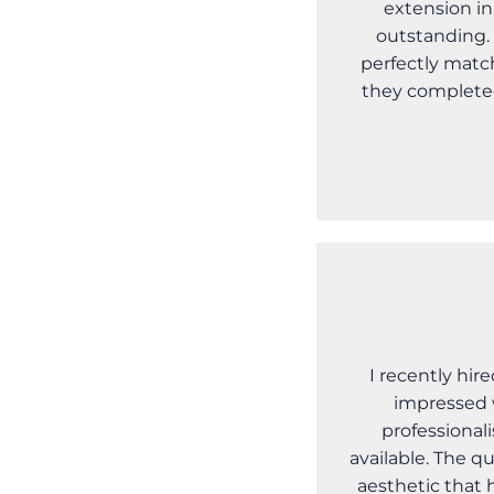
extension in
outstanding. 
perfectly matc
they completed
I recently hir
impressed 
professional
available. The qu
aesthetic that