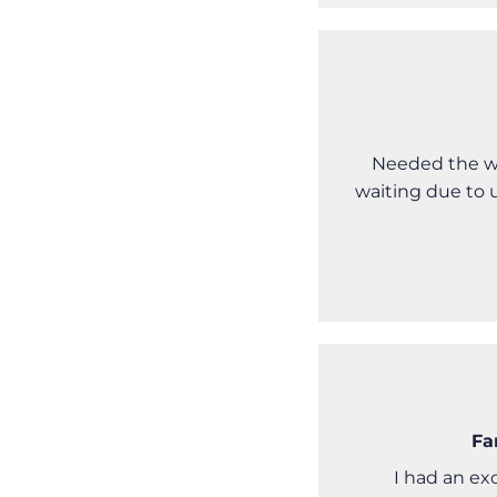
Needed the wh
waiting due to 
Fa
I had an ex