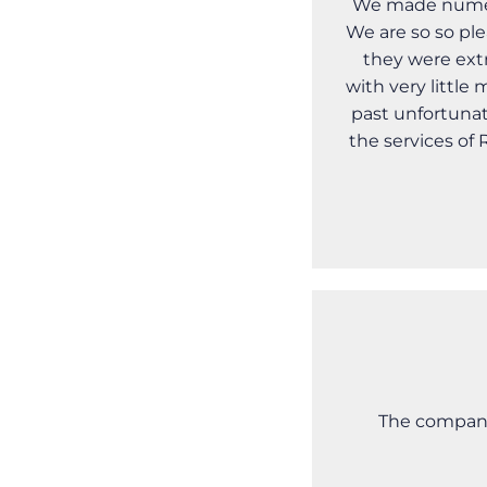
We made numero
We are so so ple
they were ext
with very littl
past unfortunat
the services of
The company