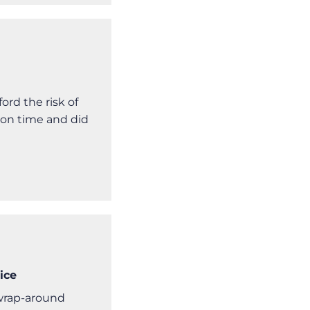
rd the risk of
 on time and did
ice
 wrap-around