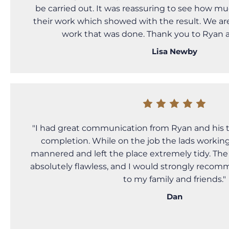
be carried out. It was reassuring to see how mu
their work which showed with the result. We ar
work that was done. Thank you to Ryan 
Lisa Newby
"I had great communication from Ryan and his 
completion. While on the job the lads working 
mannered and left the place extremely tidy. Th
absolutely flawless, and I would strongly reco
to my family and friends."
Dan