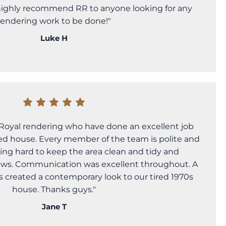
ld highly recommend RR to anyone looking for any
rendering work to be done!"
Luke H
oyal rendering who have done an excellent job
ed house. Every member of the team is polite and
ing hard to keep the area clean and tidy and
ws. Communication was excellent throughout. A
as created a contemporary look to our tired 1970s
house. Thanks guys."
Jane T