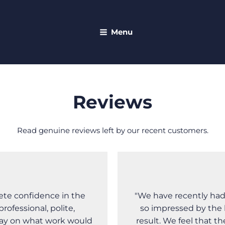
Menu
Reviews
Read genuine reviews left by our recent customers.
ete confidence in the
"We have recently had
ofessional, polite,
so impressed by the 
day on what work would
result. We feel that t