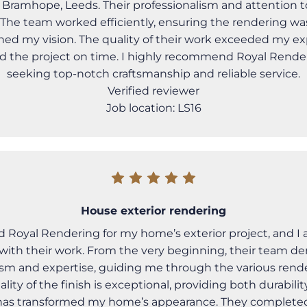
 Bramhope, Leeds. Their professionalism and attention t
The team worked efficiently, ensuring the rendering wa
hed my vision. The quality of their work exceeded my ex
 the project on time. I highly recommend Royal Rende
seeking top-notch craftsmanship and reliable service.
Verified reviewer
Job location: LS16
House exterior rendering
ed Royal Rendering for my home’s exterior project, and 
with their work. From the very beginning, their team d
ism and expertise, guiding me through the various rend
ality of the finish is exceptional, providing both durabil
 has transformed my home’s appearance. They completed