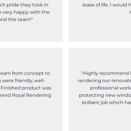
ch pride they took in
lease of life. I wou
e very happy with the
and the team!"
team from concept to
"Highly recommend R
were friendly, well-
rendering our renovat
e Finished product was
professional work
mmend Royal Rendering
protecting new windo
brilliant job which h