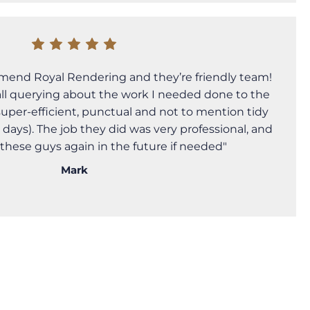
mend Royal Rendering and they’re friendly team!
call querying about the work I needed done to the
super-efficient, punctual and not to mention tidy
 days). The job they did was very professional, and
g these guys again in the future if needed"
Mark