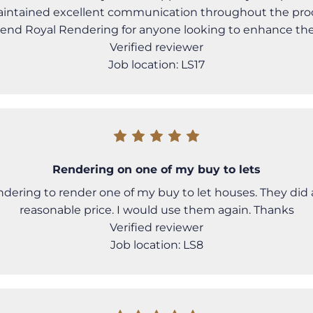
intained excellent communication throughout the proce
nd Royal Rendering for anyone looking to enhance the
Verified reviewer
Job location: LS17
Rendering on one of my buy to lets
dering to render one of my buy to let houses. They did a
reasonable price. I would use them again. Thanks
Verified reviewer
Job location: LS8