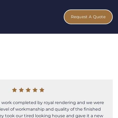
Request A Quote
 work completed by royal rendering and we were
level of workmanship and quality of the finished
hey took our tired looking house and gave it a new