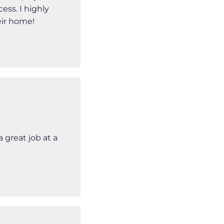
ss. I highly
ir home!
 great job at a