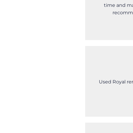
time and ma
recomme
Used Royal ren