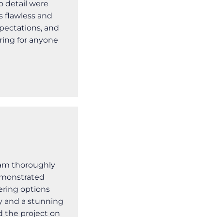
o detail were
s flawless and
pectations, and
ring for anyone
I am thoroughly
emonstrated
ering options
ity and a stunning
 the project on