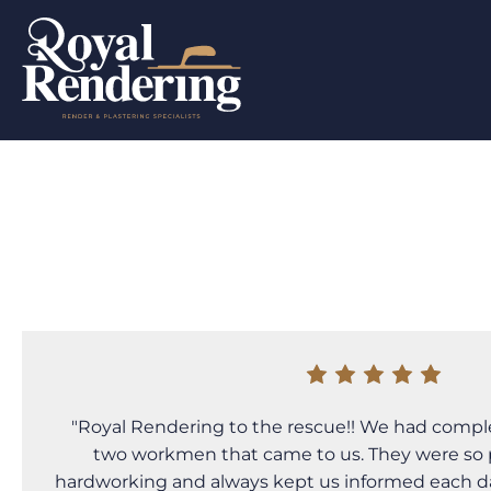
"Royal Rendering to the rescue!! We had compl
two workmen that came to us. They were so pr
hardworking and always kept us informed each 