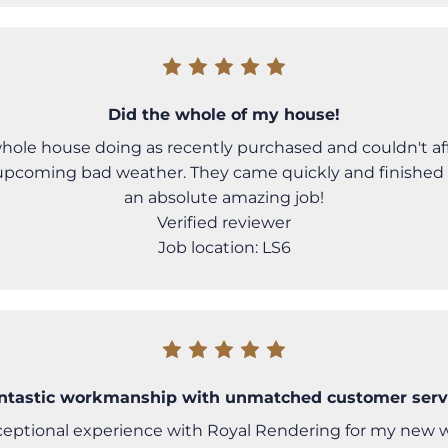
Did the whole of my house!
ole house doing as recently purchased and couldn't affo
upcoming bad weather. They came quickly and finished
an absolute amazing job!
Verified reviewer
Job location: LS6
ntastic workmanship with unmatched customer serv
ceptional experience with Royal Rendering for my new