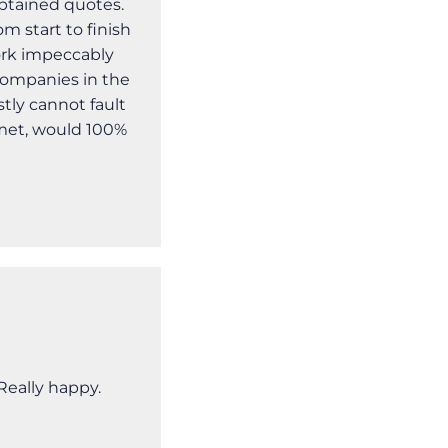
btained quotes.
m start to finish
ork impeccably
companies in the
tly cannot fault
 met, would 100%
eally happy.