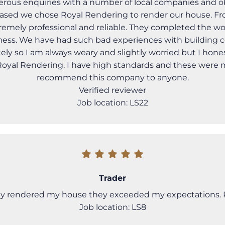
us enquiries with a number of local companies and o
ased we chose Royal Rendering to render our house. Fro
remely professional and reliable. They completed the w
e mess. We have had such bad experiences with building 
ely so I am always weary and slightly worried but I hones
 Royal Rendering. I have high standards and these were
recommend this company to anyone.
Verified reviewer
Job location: LS22
Trader
 rendered my house they exceeded my expectations. R
Job location: LS8