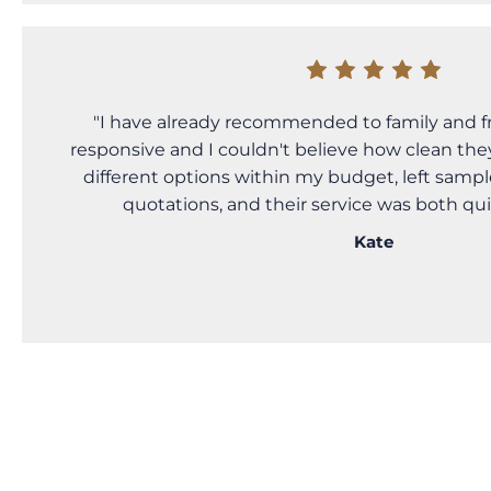
"I have already recommended to family and f
responsive and I couldn't believe how clean the
different options within my budget, left sampl
quotations, and their service was both qu
Kate