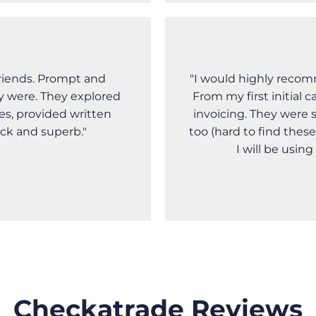
riends. Prompt and
"I would highly recom
y were. They explored
From my first initial 
es, provided written
invoicing. They were 
ick and superb."
too (hard to find these
I will be usin
Checkatrade Reviews