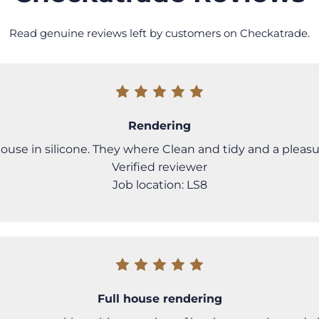
Read genuine reviews left by customers on Checkatrade.
Rendering
se in silicone. They where Clean and tidy and a pleasu
Verified reviewer
Job location: LS8
Full house rendering